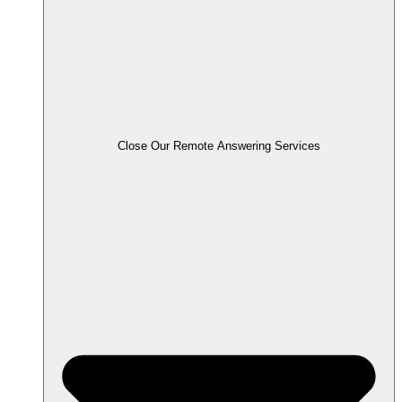
Close Our Remote Answering Services