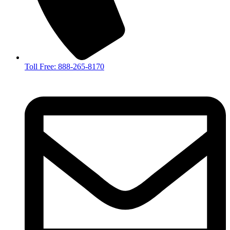
Toll Free: 888-265-8170