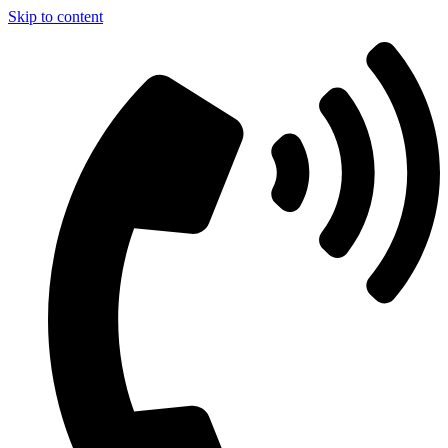
Skip to content