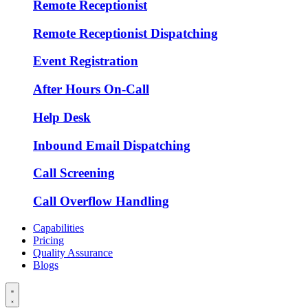
Remote Receptionist
Remote Receptionist Dispatching
Event Registration
After Hours On-Call
Help Desk
Inbound Email Dispatching
Call Screening
Call Overflow Handling
Capabilities
Pricing
Quality Assurance
Blogs