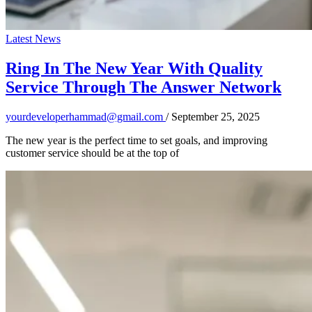
Latest News
Ring In The New Year With Quality
Service Through The Answer Network
yourdeveloperhammad@gmail.com
/
September 25, 2025
The new year is the perfect time to set goals, and improving
customer service should be at the top of