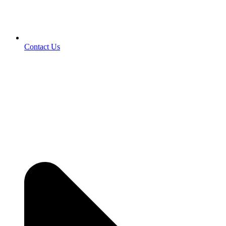
Contact Us