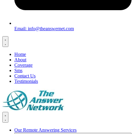
Email: info@theanswernet.com
Home
About
Coverage
Sms
Contact Us
Testimonials
Our Remote Answering Services