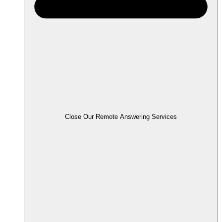
Close Our Remote Answering Services