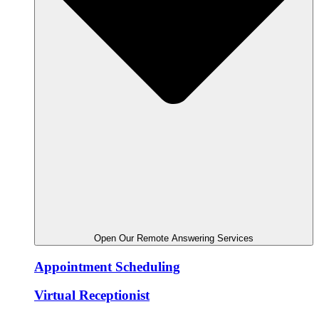
Open Our Remote Answering Services
Appointment Scheduling
Virtual Receptionist