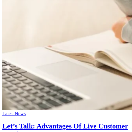
Latest News
Let’s Talk: Advantages Of Live Customer