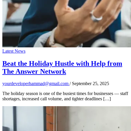
Latest News
Beat the Holiday Hustle with Help from
The Answer Network
yourdeveloperhammad@gmail.com
/
September 25, 2025
The holiday season is one of the busiest times for businesses — staff
shortages, increased call volume, and tighter deadlines […]