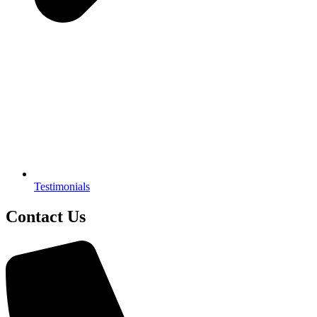
Testimonials
Contact Us