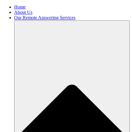
Home
About Us
Our Remote Answering Services