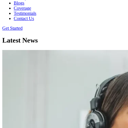
Blogs
Coverage
Testimonials
Contact Us
Get Started
Latest News