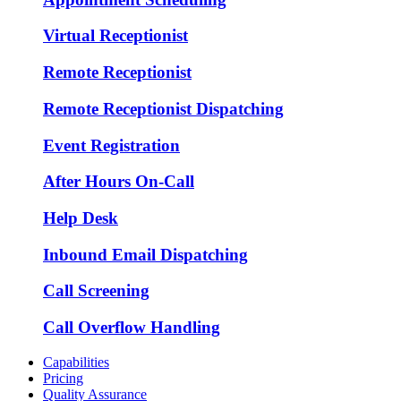
Virtual Receptionist
Remote Receptionist
Remote Receptionist Dispatching
Event Registration
After Hours On-Call
Help Desk
Inbound Email Dispatching
Call Screening
Call Overflow Handling
Capabilities
Pricing
Quality Assurance