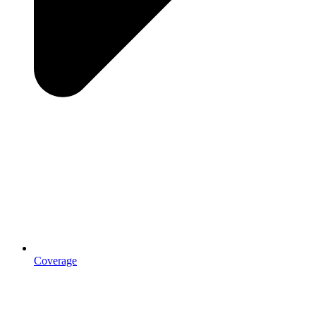
Coverage