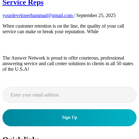
Service Reps
yourdeveloperhammad@gmail.com
/
September 25, 2025
When customer retention is on the line, the quality of your call
service can make or break your reputation. While
The Answer Network is proud to offer courteous, professional
answering service and call center solutions to clients in all 50 states
of the U.S.A!
Sign Up