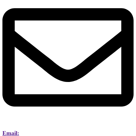
Email: