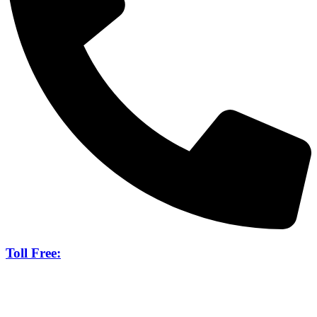
Toll Free:
888-265-8170