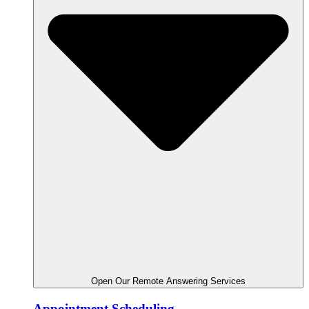
Open Our Remote Answering Services
Appointment Scheduling